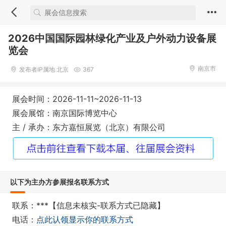
2026中国国际园林绿化产业及户外动力设备展
览会
南京市
发布者IP属地 北京
367
展会时间：2026-11-11~2026-11-13
展会展馆：南京国际博览中心
主 / 承办：东方嘉恒展览（北京）有限公司
以下为主办方参展报名联系方式
联系：***【信息未核实-联系方式已隐藏】
电话：
点此认领显示你的联系方式