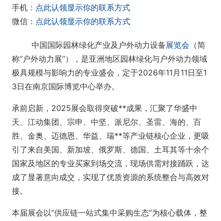
手机：
点此认领显示你的联系方式
微信：
点此认领显示你的联系方式
中国国际园林绿化产业及户外动力设备
展览会
（简
称“户外动力展”），是亚洲地区园林绿化与户外动力领域
极具规模与影响力的专业盛会，定于2026年11月11日至1
3日在南京国际博览中心举办。
承前启新，2025展会取得突破**成果，汇聚了华盛中
天、江动集团、宗申、中坚、派尼尔、圣雷、海的、百
胜、金奥、迈德恩、华益、瑞**等产业链核心企业，更吸
引了来自美国、新加坡、俄罗斯、德国、土耳其等十余个
国家及地区的专业买家到场交流，现场供需对接踊跃，达
成了显著意向成交，实现了优质资源的系统整合与高效对
接。
本届展会以“供应链一站式集中采购生态”为核心载体，整