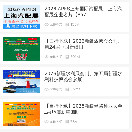
2026 APES上海国际汽配展、上海汽
配展企业名片【857
pdf格式
155M
【自行下载】2026新疆农博会会刊、
第24届中国新疆国
pdf格式
501M
2026新疆水利展会刊、第五届新疆水
利科技博览会参展
pdf格式
352M
【自行下载】2026新疆丝路种业大会
_第15届新疆国际
pdf格式
78M