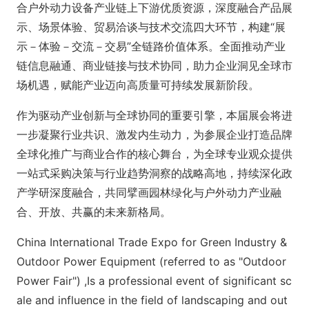
合户外动力设备产业链上下游优质资源，深度融合产品展
示、场景体验、贸易洽谈与技术交流四大环节，构建“展
示－体验－交流－交易”全链路价值体系。全面推动产业
链信息融通、商业链接与技术协同，助力企业洞见全球市
场机遇，赋能产业迈向高质量可持续发展新阶段。
作为驱动产业创新与全球协同的重要引擎，本届展会将进
一步凝聚行业共识、激发内生动力，为参展企业打造品牌
全球化推广与商业合作的核心舞台，为全球专业观众提供
一站式采购决策与行业趋势洞察的战略高地，持续深化政
产学研深度融合，共同擘画园林绿化与户外动力产业融
合、开放、共赢的未来新格局。
China Internatio
nal Trade Expo for Green Industry &
Outdoor Power Equipment (referred to as "Outdoor
Power Fair") ,Is a professio
nal event of significant sc
ale and influence in the field of landscaping and out