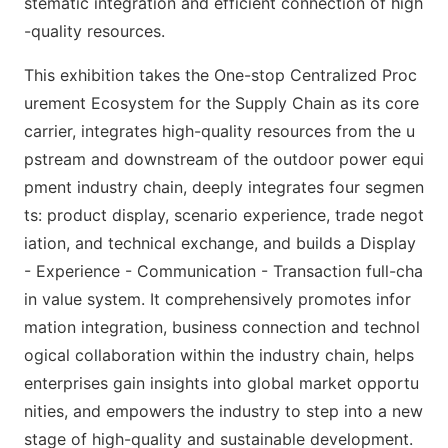
stematic integration and efficient co
nnection of high
-quality resources.
This exhibition takes the One-stop Centralized Proc
urement Ecosystem for the Supply Chain as its core
carrier, integrates high-quality resources from the u
pstream and downstream of the outdoor power equi
pment industry chain, deeply integrates four segmen
ts: product display, scenario experience, trade negot
iation, and technical exchange, and builds a Display
- Experience - Communication - Transaction full-cha
in value system. It comprehensively promotes infor
mation integration, business co
nnection and technol
ogical collaboration within the industry chain, helps
enterprises gain insights into global market opportu
nities, and empowers the industry to step into a new
stage of high-quality and sustainable development.