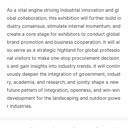
As a vital engine driving industrial innovation and gl
obal collaboration, this exhibition will further build in
dustry consensus, stimulate internal momentum, and
create a core stage for exhibitors to co
nduct global
brand promotion and business cooperation. It will al
so serve as a strategic highland for global professio
nal visitors to make one-stop procurement decision
s and gain insights into industry trends. It will co
ntin
uously deepen the integration of government, indust
ry, academia, and research, and jointly shape a new
future pattern of integration, openness, and win-win
development for the landscaping and outdoor powe
r industries.