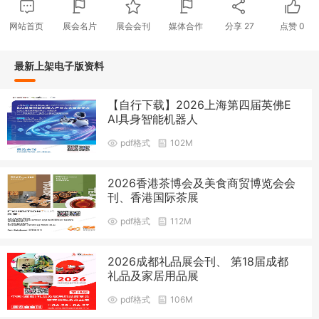
网站首页
展会名片
展会会刊
媒体合作
分享
27
点赞
0
最新上架电子版资料
【自行下载】2026上海第四届英佛E
AI具身智能机器人
pdf格式
102M
2026香港茶博会及美食商贸博览会会
刊、香港国际茶展
pdf格式
112M
2026成都礼品展会刊、 第18届成都
礼品及家居用品展
pdf格式
106M