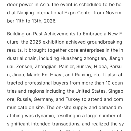
door power in Asia. the event is scheduled to be hel
d at Nanjing Internatio
nal Expo Center from Novem
ber 11th to 13th, 2026.
Building on Past Achievements to Embrace a New F
uture, the 2025 exhibition achieved groundbreaking
results. It brought together core enterprises in the in
dustrial chain, including Huasheng zhongtian, Jiangh
uai, Zonsen, Zhongjian, Painier, Sunray, Hidea, Parsu
n, Jinao, Maide En, Huayi, and Ruixing, etc. It also at
tracted professio
nal buyers from more than 10 coun
tries and regions including the United States, Singap
ore, Russia, Germany, and Turkey to attend and com
municate on site. The on-site supply and demand m
atching was dynamic, resulting in a large number of
significant intended transactions, and realized the sy